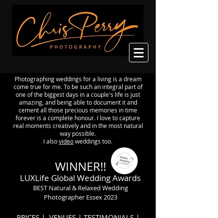
Photographing weddings for a living is a dream
come true for me. To be such an integral part of
one of the biggest days in a couple's life is just
amazing, and being able to document it and
cement all those precious memories in time
forever is a complete honour. I love to capture
real moments creatively and in the most natural
way possible.
I also
video
weddings too.
WINNER!!
LUXLife Global Wedding Awards
BEST Natural & Relaxed Wedding
Photographer Essex 2023
PRICES
|
VENUES
|
TESTIMONIALS
|