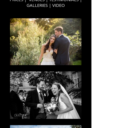
GALLERIES
|
VIDEO