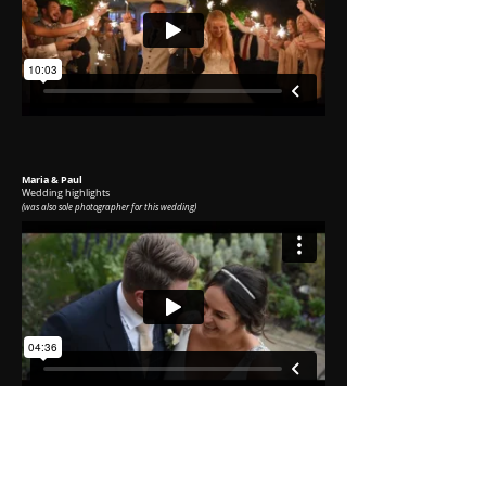
Maria & Paul
Wedding highlights
(was
also sole photographer for this wedding)
Damien & Lucy
Wedding highlights
(was
also sole photographer for this wedding)