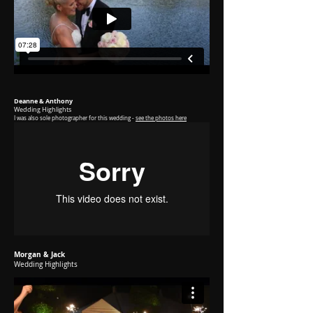
Deanne & Anthony
Wedding Highlights
I was
also sole photographer for this wedding -
see the photos here
Morgan & Jack
Wedding Highlights