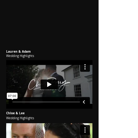
Lauren & Adam
Wedding Highlights
Chloe & Lee
Wedding Highlights