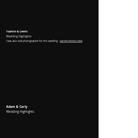
Yazmin & Lewis
Wedding Highlights
I was
also sole photographer for this wedding -
see the photos here
Adam & Carly
Wedding Highlights