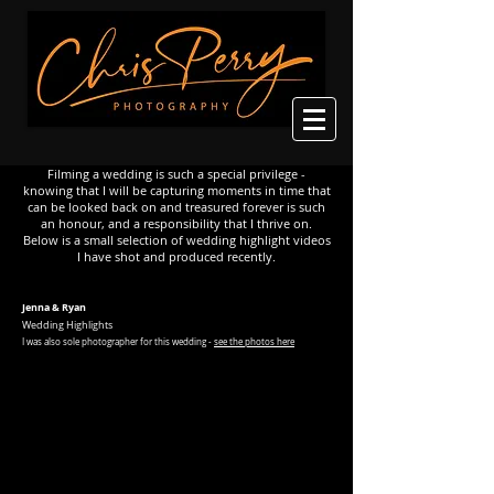
Filming a wedding is such a special privilege -
knowing that I will be capturing moments in time that
can be looked back on and treasured forever is such
an honour, and a responsibility that I thrive on.
Below is a small selection of wedding highlight videos
I have shot and produced recently.
Jenna & Ryan
Wedding Highlights
I was
also sole photographer for this wedding -
see the photos here