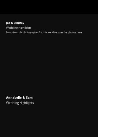
Joe & Lindsey
Wedding Highlights
I was
also sole photographer for this wedding -
see the photos here
Annabelle & Sam
Wedding Highlights