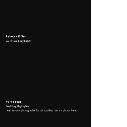
Rebecca & Sam
Wedding Highlights
Kelly & Sean
Wedding Highlights
I was
also sole photographer for this wedding -
see the photos here