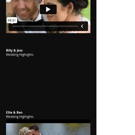
Billy & Jess
Wedding Highlights
Ellie & Ben
Wedding Highlights