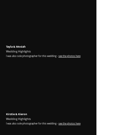
Tayla & Mosiah
Wedding Highlights
I was
also sole photographer for this wedding -
see the photos here
Kirstie & Kieron
Wedding Highlights
I was
also sole photographer for this wedding -
see the photos here