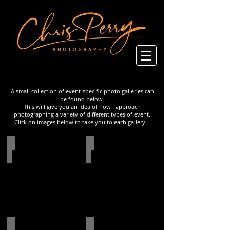
A small collection of event-specific photo galleries can
be found below.
This will give you an idea of how I approach
photographing a variety of different types of event.
Click on images below to take you to each gallery...
Networking Event in Amsterdam
Natural History Museum Event
Photo
Photo
gallery
gallery
People of New York - Series
Lalique Product Launch at Sketch